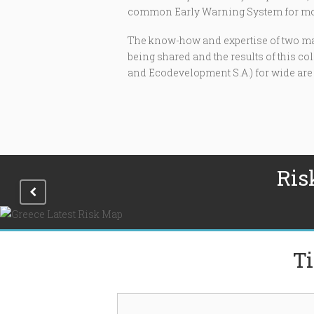
common Early Warning System for mosq
The know-how and expertise of two maj
being shared and the results of this c
and Ecodevelopment S.A.) for wide are
Ris
Ti