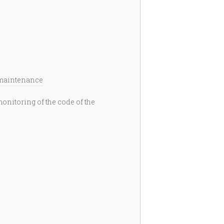
maintenance
itoring of the code of the