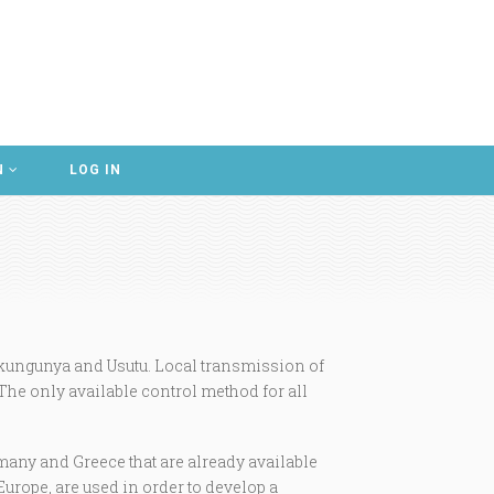
N
LOG IN
kungunya and Usutu. Local transmission of
 The only available control method for all
many and Greece that are already available
Europe, are used in order to develop a