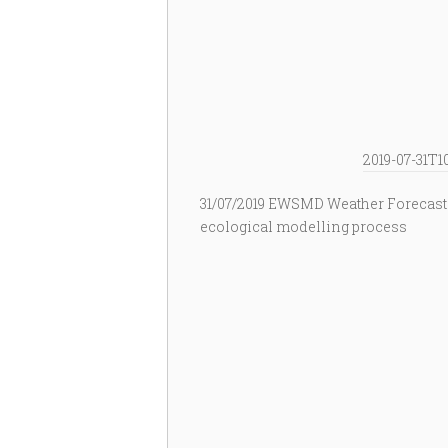
2019-07-31T1
31/07/2019 EWSMD Weather Forecast
ecological modelling process