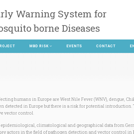
rly Warning System for
squito borne Diseases
ROJECT
MBD RISK
EVENTS
CONTACT
E
ecting humans in Europe are West Nile Fever (WNV), dengue, Chi
n detected in Europe but there is a risk for potential introduction.
ve vector control.
, epidemiological, climatological and geographical data from Ger
key actors in the field of pathogen detection and vector control in 