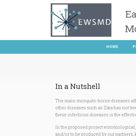
Ea
Mo
HOME
P
In a Nutshell
The main mosquito-borne diseases aff
other diseases such as Zika has not bee
these infectious diseases is the effecti
In the proposed project entomological
and/or to be produced by our partners, 