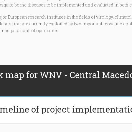
uito borne diseases to be implemented and evaluated in both c
or European research institutes in the fields of virology, clima
ollaboration are currently exploited by two important mosquito con
 mosquito control operations.
k map for WNV - Central Maced
meline of project implementat