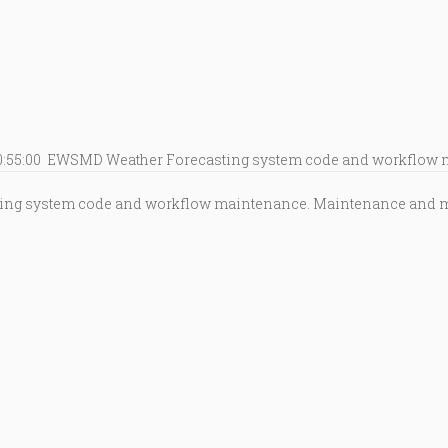
0:55:00
EWSMD Weather Forecasting system code and workflow 
ing system code and workflow maintenance. Maintenance and mon