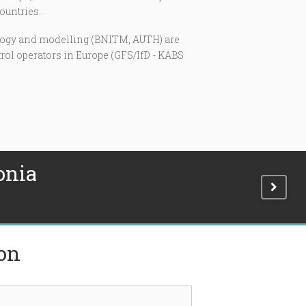
ountries.
tology and modelling (BNITM, AUTH) are
trol operators in Europe (GFS/IfD - KABS
onia
ion